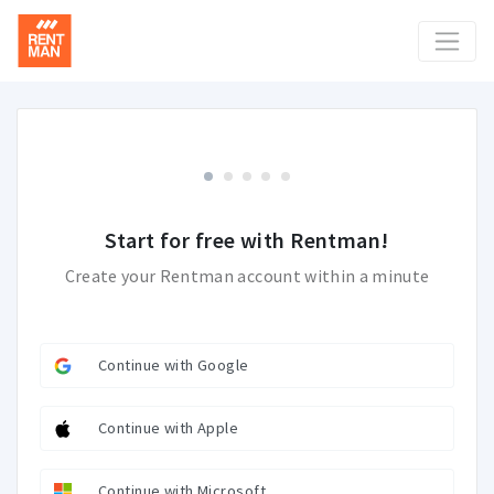
Start for free with Rentman!
Create your Rentman account within a minute
Continue with Google
Continue with Apple
Continue with Microsoft