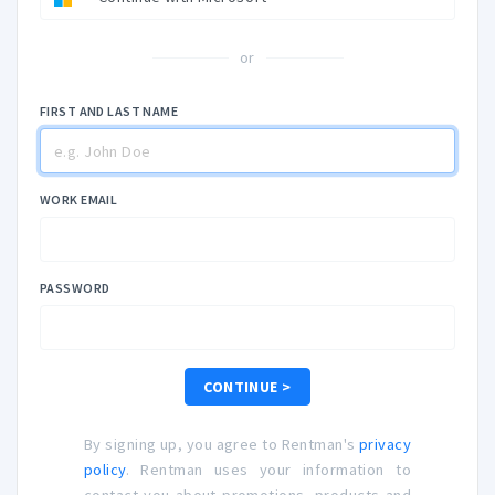
or
FIRST AND LAST NAME
WORK EMAIL
PASSWORD
CONTINUE >
By signing up, you agree to Rentman's
privacy
policy
. Rentman uses your information to