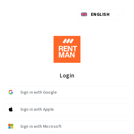
ENGLISH
Login
Sign in with Google
Sign in with Apple
Sign in with Microsoft