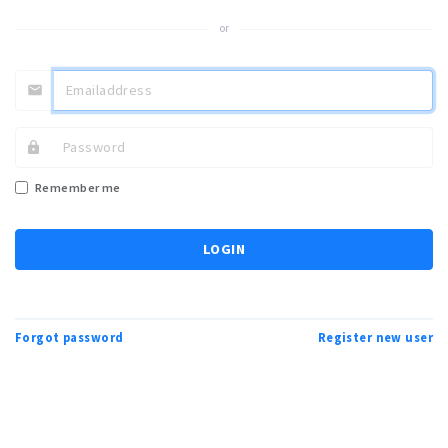
or
Remember me
LOGIN
Forgot password
Register new user